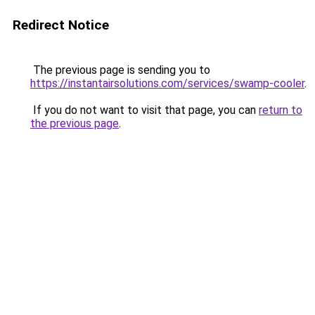
Redirect Notice
The previous page is sending you to
https://instantairsolutions.com/services/swamp-cooler
.
If you do not want to visit that page, you can
return to
the previous page
.